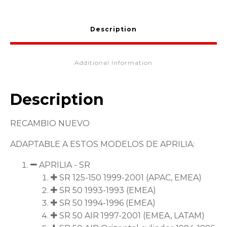
AP8203561
quantity
Description
Additional Information
Description
RECAMBIO NUEVO
ADAPTABLE A ESTOS MODELOS DE APRILIA:
APRILIA - SR
SR 125-150 1999-2001 (APAC, EMEA)
SR 50 1993-1993 (EMEA)
SR 50 1994-1996 (EMEA)
SR 50 AIR 1997-2001 (EMEA, LATAM)