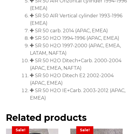
SR 50 AIR Orizontal cylinder 1994-1996
(EMEA)
SR 50 AIR Vertical cylinder 1993-1996
(EMEA)
SR 50 carb. 2014 (APAC, EMEA)
SR 50 H2O 1994-1996 (APAC, EMEA)
SR 50 H2O 1997-2000 (APAC, EMEA,
LATAM, NAFTA)
SR 50 H2O Ditech+Carb. 2000-2004
(APAC, EMEA, NAFTA)
SR 50 H2O Ditech E2 2002-2004
(APAC, EMEA)
SR 50 H2O IE+Carb. 2003-2012 (APAC,
EMEA)
Related products
Sale!
Sale!