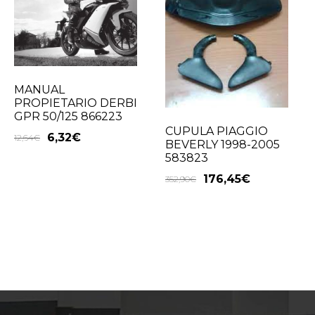
MANUAL
PROPIETARIO DERBI
GPR 50/125 866223
CUPULA PIAGGIO
6,32
€
12,64
€
BEVERLY 1998-2005
583823
176,45
€
352,90
€